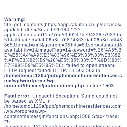
Warning
:
file_get_contents(https://app.rakuten.co.jp/services/
api/IchibaItem/Search/20140222?
applicationId=a611a27ed5390247be94336e7933d5
51&affiliateId=0ab06a3c.76874363.0ab06a3d.a6f48
865&format=xml&genreId=0&hits=5&sort=standard&
availability=1&imageFlag=1&keyword=%E6%A5%B
D%E5%A4%A9%E3%83%96%E3%83%83%E3%82
%AF%E3%82%B9%20%E5%85%88%E7%9D%80%
E7%89%B9%E5%85%B8): failed to open stream:
HTTP request failed! HTTP/1.1 503 503 in
/home/tomo1120a/pub/phsmdcshineresidences.c
om/wp/wordpress/wp-
content/themes/jin/functions.php
on line
1503
Fatal error
: Uncaught Exception: String could not
be parsed as XML in
/home/tomo1120a/pub/phsmdcshineresidences.com
/wp/wordpress/wp-
content/themes/jin/functions.php:1508 Stack trace:
#0
/home/tomo1120a/pub/phsmdcshineresidences.com