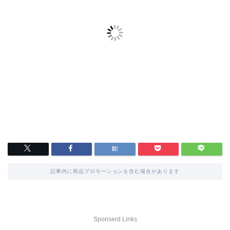
記事内に商品プロモーションを含む場合があります
Sponserd Links