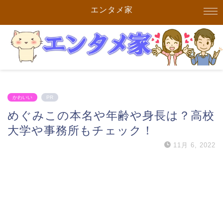
エンタメ家
かわいい
PR
めぐみこの本名や年齢や身長は？高校
大学や事務所もチェック！
11月 6, 2022