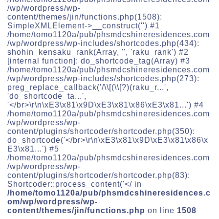
/wp/wordpress/wp-
content/themes/jin/functions.php(1508):
SimpleXMLElement->__construct('') #1
/home/tomo1120a/pub/phsmdcshineresidences.com
/wp/wordpress/wp-includes/shortcodes.php(434):
shohin_kensaku_rank(Array, '', 'raku_rank') #2
[internal function]: do_shortcode_tag(Array) #3
/home/tomo1120a/pub/phsmdcshineresidences.com
/wp/wordpress/wp-includes/shortcodes.php(273):
preg_replace_callback('/\\[(\\[?)(raku_r...',
'do_shortcode_ta...',
'</br>\r\n\xE3\x81\x9D\xE3\x81\x86\xE3\x81...') #4
/home/tomo1120a/pub/phsmdcshineresidences.com
/wp/wordpress/wp-
content/plugins/shortcoder/shortcoder.php(350):
do_shortcode('</br>\r\n\xE3\x81\x9D\xE3\x81\x86\x
E3\x81...') #5
/home/tomo1120a/pub/phsmdcshineresidences.com
/wp/wordpress/wp-
content/plugins/shortcoder/shortcoder.php(83):
Shortcoder::process_content('</ in
/home/tomo1120a/pub/phsmdcshineresidences.c
om/wp/wordpress/wp-
content/themes/jin/functions.php
on line
1508