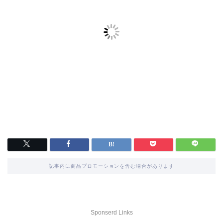
記事内に商品プロモーションを含む場合があります
Sponserd Links