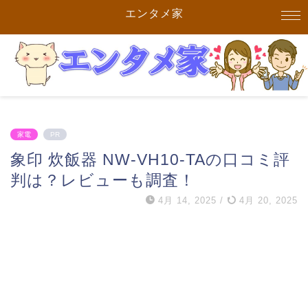
エンタメ家
家電
PR
象印 炊飯器 NW-VH10-TAの口コミ評
判は？レビューも調査！
4月 14, 2025
/
4月 20, 2025