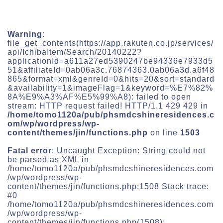
Warning
:
file_get_contents(https://app.rakuten.co.jp/services/
api/IchibaItem/Search/20140222?
applicationId=a611a27ed5390247be94336e7933d5
51&affiliateId=0ab06a3c.76874363.0ab06a3d.a6f48
865&format=xml&genreId=0&hits=20&sort=standard
&availability=1&imageFlag=1&keyword=%E7%82%
8A%E9%A3%AF%E5%99%A8): failed to open
stream: HTTP request failed! HTTP/1.1 429 429 in
/home/tomo1120a/pub/phsmdcshineresidences.c
om/wp/wordpress/wp-
content/themes/jin/functions.php
on line
1503
Fatal error
: Uncaught Exception: String could not
be parsed as XML in
/home/tomo1120a/pub/phsmdcshineresidences.com
/wp/wordpress/wp-
content/themes/jin/functions.php:1508 Stack trace:
#0
/home/tomo1120a/pub/phsmdcshineresidences.com
/wp/wordpress/wp-
content/themes/jin/functions.php(1508):