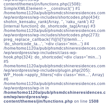
content/themes/jin/functions.php(1508):
SimpleXMLElement->__construct('') #1
/home/tomo1120a/pub/phsmdcshineresidences.com
/wp/wordpress/wp-includes/shortcodes.php(434):
shohin_kensaku_rank(Array, '', 'raku_rank') #2
[internal function]: do_shortcode_tag(Array) #3
/home/tomo1120a/pub/phsmdcshineresidences.com
/wp/wordpress/wp-includes/shortcodes.php(273):
preg_replace_callback('/\\[(\\[?)(itemli...',
'do_shortcode_ta...', '<div class="min...') #4
/home/tomo1120a/pub/phsmdcshineresidences.com
/wp/wordpress/wp-includes/class-wp-
hook.php(324): do_shortcode('<div class="min...')
#5
/home/tomo1120a/pub/phsmdcshineresidences.com
/wp/wordpress/wp-includes/plugin.php(205):
WP_Hook->apply_filters('<div class="min...', Array)
#6
/home/tomo1120a/pub/phsmdcshineresidences.com
/wp/wordpress/wp-in in
/home/tomo1120a/pub/phsmdcshineresidences.c
om/wp/wordpress/wp-
content/themes/jin/functions.php
on line
1508