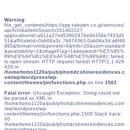
Warning
:
file_get_contents(https://app.rakuten.co.jp/services/
api/IchibaItem/Search/20140222?
applicationId=a611a27ed5390247be94336e7933d5
51&affiliateId=0ab06a3c.76874363.0ab06a3d.a6f48
865&format=xml&genreId=0&hits=20&sort=standard
&availability=1&imageFlag=1&keyword=%E5%85%
89%E8%84%B1%E6%AF%9B%E5%99%A8): failed
to open stream: HTTP request failed! HTTP/1.1 429
429 in
/home/tomo1120a/pub/phsmdcshineresidences.c
om/wp/wordpress/wp-
content/themes/jin/functions.php
on line
1503
Fatal error
: Uncaught Exception: String could not
be parsed as XML in
/home/tomo1120a/pub/phsmdcshineresidences.com
/wp/wordpress/wp-
content/themes/jin/functions.php:1508 Stack trace:
#0
/home/tomo1120a/pub/phsmdcshineresidences.com
/wp/wordpress/wp-