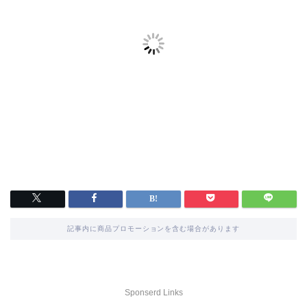
記事内に商品プロモーションを含む場合があります
Sponserd Links