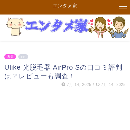
エンタメ家
家電
PR
Ulike 光脱毛器 AirPro Sの口コミ評判
は？レビューも調査！
7月 14, 2025
/
7月 14, 2025