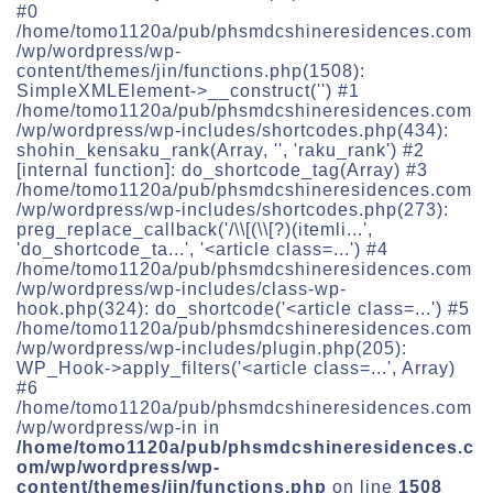
#0
/home/tomo1120a/pub/phsmdcshineresidences.com
/wp/wordpress/wp-
content/themes/jin/functions.php(1508):
SimpleXMLElement->__construct('') #1
/home/tomo1120a/pub/phsmdcshineresidences.com
/wp/wordpress/wp-includes/shortcodes.php(434):
shohin_kensaku_rank(Array, '', 'raku_rank') #2
[internal function]: do_shortcode_tag(Array) #3
/home/tomo1120a/pub/phsmdcshineresidences.com
/wp/wordpress/wp-includes/shortcodes.php(273):
preg_replace_callback('/\\[(\\[?)(itemli...',
'do_shortcode_ta...', '<article class=...') #4
/home/tomo1120a/pub/phsmdcshineresidences.com
/wp/wordpress/wp-includes/class-wp-
hook.php(324): do_shortcode('<article class=...') #5
/home/tomo1120a/pub/phsmdcshineresidences.com
/wp/wordpress/wp-includes/plugin.php(205):
WP_Hook->apply_filters('<article class=...', Array)
#6
/home/tomo1120a/pub/phsmdcshineresidences.com
/wp/wordpress/wp-in in
/home/tomo1120a/pub/phsmdcshineresidences.c
om/wp/wordpress/wp-
content/themes/jin/functions.php
on line
1508