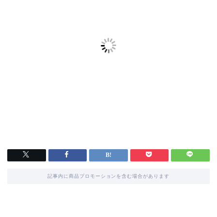
記事内に商品プロモーションを含む場合があります