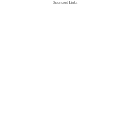
Sponserd Links