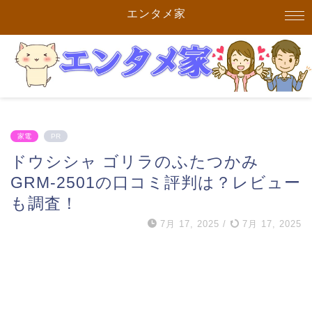
エンタメ家
家電
PR
ドウシシャ ゴリラのふたつかみ
GRM-2501の口コミ評判は？レビュー
も調査！
7月 17, 2025
/
7月 17, 2025