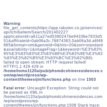
Warning
:
file_get_contents(https://app.rakuten.co.jp/services/
api/IchibaItem/Search/20140222?
applicationId=a611a27ed5390247be94336e7933d5
51&affiliateId=0ab06a3c.76874363.0ab06a3d.a6f48
865&format=xml&genreId=0&hits=20&sort=standard
&availability=1&imageFlag=1&keyword=%E3%83%
95%E3%83%83%E3%83%88%E3%83%9E%E3%83
%83%E3%82%B5%E3%83%BC%E3%82%B8):
failed to open stream: HTTP request failed!
HTTP/1.1 429 429 in
/home/tomo1120a/pub/phsmdcshineresidences.c
om/wp/wordpress/wp-
content/themes/jin/functions.php
on line
1503
Fatal error
: Uncaught Exception: String could not
be parsed as XML in
/home/tomo1120a/pub/phsmdcshineresidences.com
/wp/wordpress/wp-
content/themes/jin/functions.php:1508 Stack trace: